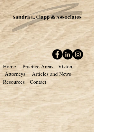
Home
Practice Areas
Vision
Attorneys
Articles and News
Resources
Contact