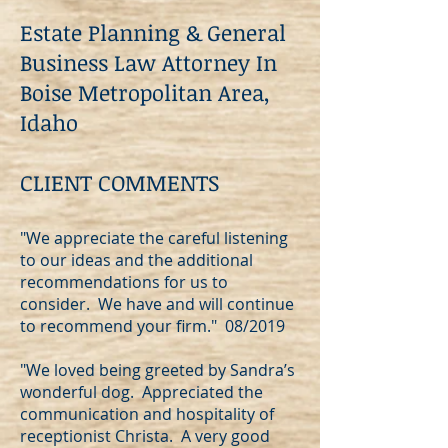
Estate Planning & General
Business Law Attorney In
Boise Metropolitan Area,
Idaho
CLIENT COMMENTS
"We appreciate the careful listening
to our ideas and the additional
recommendations for us to
consider. We have and will continue
to recommend your firm." 08/2019
"We loved being greeted by Sandra’s
wonderful dog. Appreciated the
communication and hospitality of
receptionist Christa. A very good