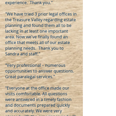
experience. Thank you."
"We have tried 3 prior legal offices in
the Treasure Valley regarding estate
planning and found them all to be
lacking in at least one important
area. Now we've finally found an
office that meets all of our estate
planning needs. Thank you to
Sandra and staff."
"Very professional – numerous
opportunities to answer questions.
Great paralegal services."
"Everyone at the office made our
visits comfortable. All questions
were answered in a timely fashion
and documents prepared quickly
and accurately. We were very