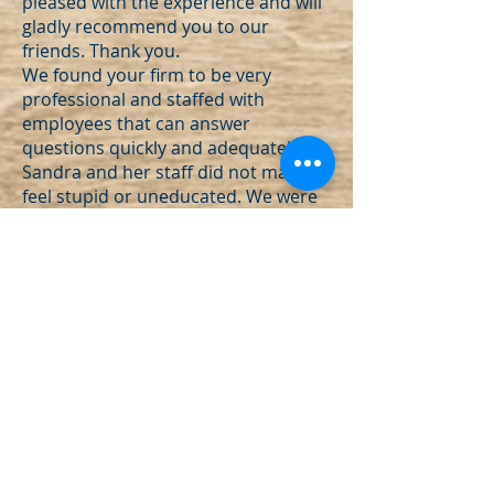
pleased with the experience and will
gladly recommend you to our
friends. Thank you.
We found your firm to be very
professional and staffed with
employees that can answer
questions quickly and adequately.
Sandra and her staff did not make us
feel stupid or uneducated. We were
made to feel important.
Initial phone conversations with
Sandra were significantly comforting.
I knew I was speaking with
the right person to take charge of
my miasmic situation. She was clear
and direct yet kind and gracious. I
was told she's a "get the job done"
gal and she is!"
"Outstanding service, friendly and
prompt."