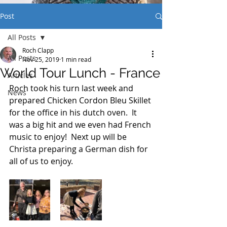
Post
All Posts
Roch Clapp
All Posts
Nov 25, 2019
1 min read
World Tour Lunch - France
Articles
Roch took his turn last week and 
News
prepared Chicken Cordon Bleu Skillet 
for the office in his dutch oven.  It 
was a big hit and we even had French 
music to enjoy!  Next up will be 
Christa preparing a German dish for 
all of us to enjoy.  