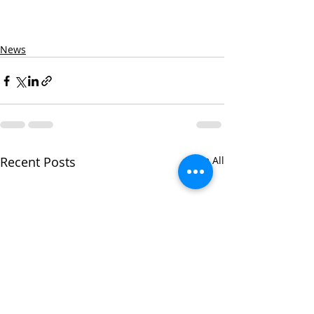
News
Recent Posts
See All