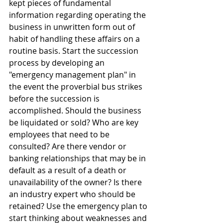
kept pieces of fundamental 
information regarding operating the 
business in unwritten form out of 
habit of handling these affairs on a 
routine basis. Start the succession 
process by developing an 
"emergency management plan" in 
the event the proverbial bus strikes 
before the succession is 
accomplished. Should the business 
be liquidated or sold? Who are key 
employees that need to be 
consulted? Are there vendor or 
banking relationships that may be in 
default as a result of a death or 
unavailability of the owner? Is there 
an industry expert who should be 
retained? Use the emergency plan to 
start thinking about weaknesses and 