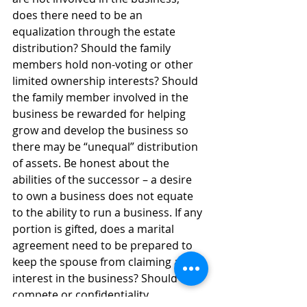
does there need to be an 
equalization through the estate 
distribution? Should the family 
members hold non-voting or other 
limited ownership interests? Should 
the family member involved in the 
business be rewarded for helping 
grow and develop the business so 
there may be “unequal” distribution 
of assets. Be honest about the 
abilities of the successor – a desire 
to own a business does not equate 
to the ability to run a business. If any 
portion is gifted, does a marital 
agreement need to be prepared to 
keep the spouse from claiming an 
interest in the business? Should non-
compete or confidentiality 