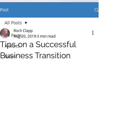
Post
All Posts
Roch Clapp
All Posts
Aug 20, 2019
3 min read
Tips on a Successful
Articles
Business Transition
News