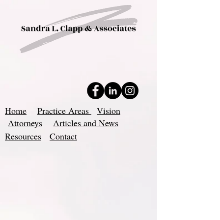
Home
Practice Areas
Vision
Attorneys
Articles and News
Resources
Contact