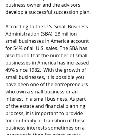
business owner and the advisors 
develop a successful succession plan.
According to the U.S. Small Business 
Administration (SBA), 28 million 
small businesses in America account 
for 54% of all U.S. sales. The SBA has 
also found that the number of small 
businesses in America has increased 
49% since 1982.  With the growth of 
small businesses, it is possible you 
have been one of the entrepreneurs 
who own a small business or an 
interest in a small business. As part 
of the estate and financial planning 
process, it is important to provide 
for continuity or transition of these 
business interests sometimes on a 
larger scale than for other assets 