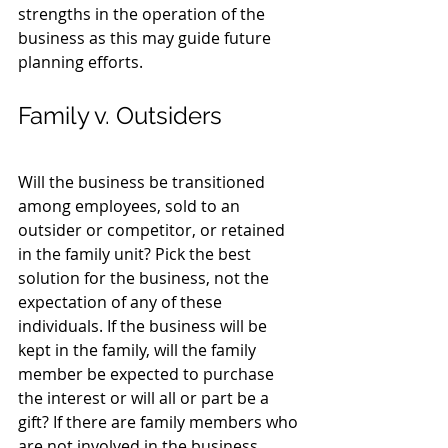
strengths in the operation of the 
business as this may guide future 
planning efforts.
Family v. Outsiders
Will the business be transitioned 
among employees, sold to an 
outsider or competitor, or retained 
in the family unit? Pick the best 
solution for the business, not the 
expectation of any of these 
individuals. If the business will be 
kept in the family, will the family 
member be expected to purchase 
the interest or will all or part be a 
gift? If there are family members who 
are not involved in the business, 