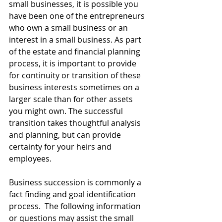
small businesses, it is possible you 
have been one of the entrepreneurs 
who own a small business or an 
interest in a small business. As part 
of the estate and financial planning 
process, it is important to provide 
for continuity or transition of these 
business interests sometimes on a 
larger scale than for other assets 
you might own. The successful 
transition takes thoughtful analysis 
and planning, but can provide 
certainty for your heirs and 
employees.
Business succession is commonly a 
fact finding and goal identification 
process.  The following information 
or questions may assist the small 