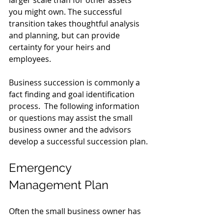
you might own. The successful 
transition takes thoughtful analysis 
and planning, but can provide 
certainty for your heirs and 
employees.
Business succession is commonly a 
fact finding and goal identification 
process.  The following information 
or questions may assist the small 
business owner and the advisors 
develop a successful succession plan.
Emergency 
Management Plan
Often the small business owner has 