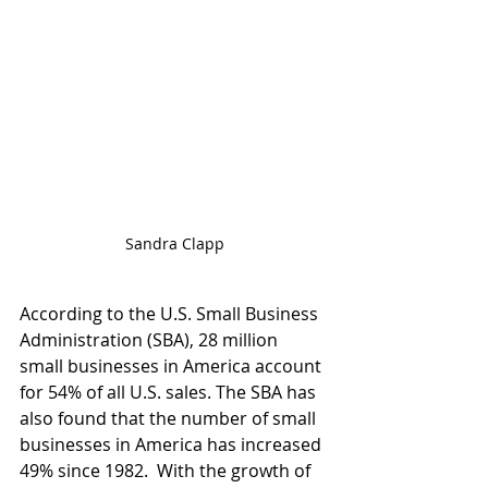
Sandra Clapp
According to the U.S. Small Business 
Administration (SBA), 28 million 
small businesses in America account 
for 54% of all U.S. sales. The SBA has 
also found that the number of small 
businesses in America has increased 
49% since 1982.  With the growth of 