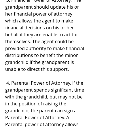
grandparent should update his or 
her financial power of attorney 
which allows the agent to make 
financial decisions on his or her 
behalf if they are enable to act for 
themselves. The agent could be 
provided authority to make financial 
distributions to benefit the minor 
grandchild if the grandparent is 
unable to direct this support.
 4. 
Parental Power of Attorney
. If the 
grandparent spends significant time 
with the grandchild, but may not be 
in the position of raising the 
grandchild, the parent can sign a 
Parental Power of Attorney. A 
Parental power of attorney allows 