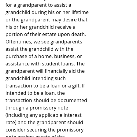
for a grandparent to assist a 
grandchild during his or her lifetime 
or the grandparent may desire that 
his or her grandchild receive a 
portion of their estate upon death. 
Oftentimes, we see grandparents 
assist the grandchild with the 
purchase of a home, business, or 
assistance with student loans. The 
grandparent will financially aid the 
grandchild intending such 
transaction to be a loan or a gift. If 
intended to be a loan, the 
transaction should be documented 
through a promissory note 
(including any applicable interest 
rate) and the grandparent should 
consider securing the promissory 
note against assets of the 