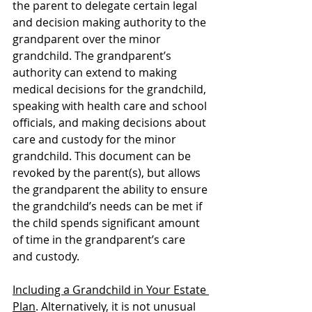
the parent to delegate certain legal 
and decision making authority to the 
grandparent over the minor 
grandchild. The grandparent’s 
authority can extend to making 
medical decisions for the grandchild, 
speaking with health care and school 
officials, and making decisions about 
care and custody for the minor 
grandchild. This document can be 
revoked by the parent(s), but allows 
the grandparent the ability to ensure 
the grandchild’s needs can be met if 
the child spends significant amount 
of time in the grandparent’s care 
and custody.
Including a Grandchild in Your Estate 
Plan
. Alternatively, it is not unusual 