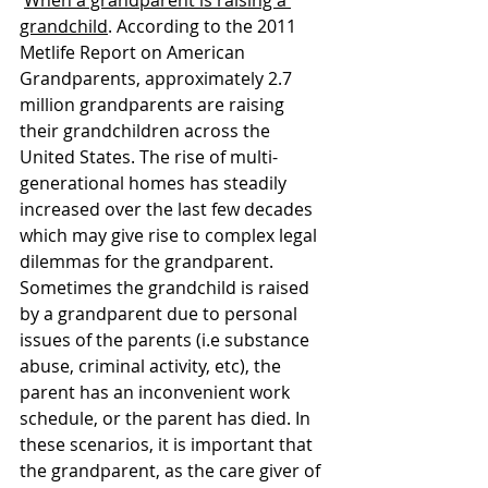
grandchild
. According to the 2011 
Metlife Report on American 
Grandparents, approximately 2.7 
million grandparents are raising 
their grandchildren across the 
United States. The rise of multi-
generational homes has steadily 
increased over the last few decades 
which may give rise to complex legal 
dilemmas for the grandparent. 
Sometimes the grandchild is raised 
by a grandparent due to personal 
issues of the parents (i.e substance 
abuse, criminal activity, etc), the 
parent has an inconvenient work 
schedule, or the parent has died. In 
these scenarios, it is important that 
the grandparent, as the care giver of 