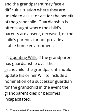
and the grandparent may face a 
difficult situation where they are 
unable to assist or act for the benefit 
of the grandchild. Guardianship is 
often sought where the child’s 
parents are absent, deceased, or the 
child’s parents cannot provide a 
stable home environment.
 2. 
Updating Wills
. If the grandparent 
has guardianship over the 
grandchild, the grandparent should 
update his or her Will to include a 
nomination of a successor guardian 
for the grandchild in the event the 
grandparent dies or becomes 
incapacitated. 
 3. 
Financial Power of Attorney
. The 