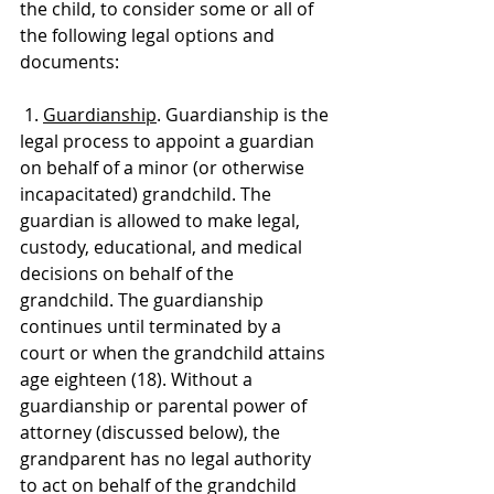
the child, to consider some or all of 
the following legal options and 
documents:
 1. 
Guardianship
. Guardianship is the 
legal process to appoint a guardian 
on behalf of a minor (or otherwise 
incapacitated) grandchild. The 
guardian is allowed to make legal, 
custody, educational, and medical 
decisions on behalf of the 
grandchild. The guardianship 
continues until terminated by a 
court or when the grandchild attains 
age eighteen (18). Without a 
guardianship or parental power of 
attorney (discussed below), the 
grandparent has no legal authority 
to act on behalf of the grandchild 