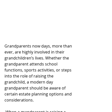
Grandparents now days, more than 
ever, are highly involved in their 
grandchildren’s lives. Whether the 
grandparent attends school 
functions, sports activities, or steps 
into the role of raising the 
grandchild, a modern day 
grandparent should be aware of 
certain estate planning options and 
considerations.
When a grandparent is raising a 