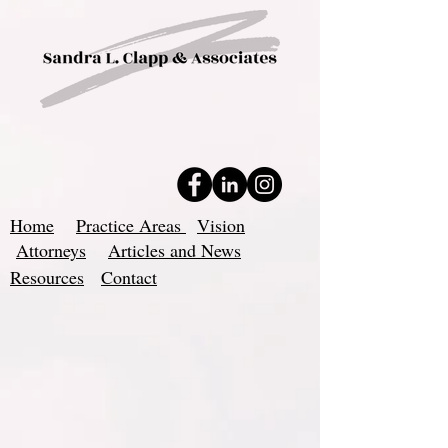
Home
Practice Areas
Vision
Attorneys
Articles and News
Resources
Contact