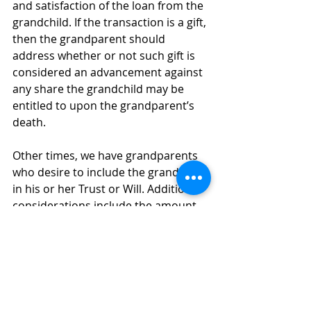
and satisfaction of the loan from the 
grandchild. If the transaction is a gift, 
then the grandparent should 
address whether or not such gift is 
considered an advancement against 
any share the grandchild may be 
entitled to upon the grandparent’s 
death.
Other times, we have grandparents 
who desire to include the grandchild 
in his or her Trust or Will. Additional 
considerations include the amount 
the grandparent desires the 
grandchild to receive and whether 
such distribution should be outright 
or be held in trust for the grandchild. 
If the grandchild is a minor or legally 
incapacitated, the grandchild cannot 