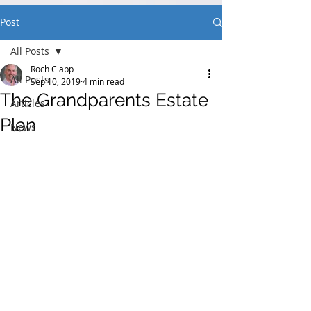
Post
All Posts
Roch Clapp
All Posts
Sep 10, 2019
4 min read
The Grandparents Estate
Articles
Plan
News