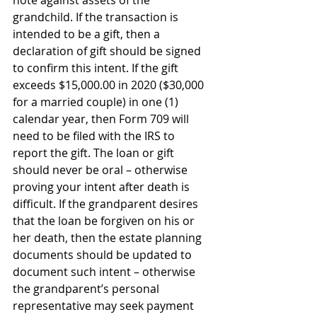
grandchild. If the transaction is 
intended to be a gift, then a 
declaration of gift should be signed 
to confirm this intent. If the gift 
exceeds $15,000.00 in 2020 ($30,000 
for a married couple) in one (1) 
calendar year, then Form 709 will 
need to be filed with the IRS to 
report the gift. The loan or gift 
should never be oral – otherwise 
proving your intent after death is 
difficult. If the grandparent desires 
that the loan be forgiven on his or 
her death, then the estate planning 
documents should be updated to 
document such intent – otherwise 
the grandparent’s personal 
representative may seek payment 