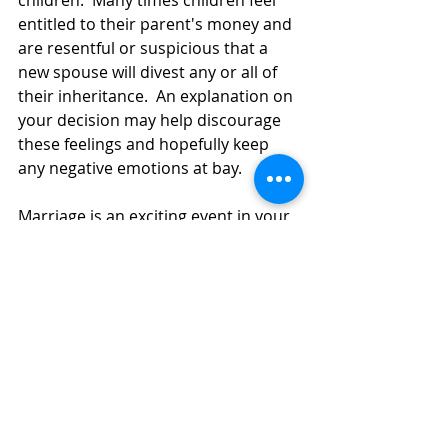
entitled to their parent's money and 
are resentful or suspicious that a 
new spouse will divest any or all of 
their inheritance.  An explanation on 
your decision may help discourage 
these feelings and hopefully keep 
any negative emotions at bay. 
Marriage is an exciting event in your 
life, but it can also be a stressful 
endeavor.  Protecting your assets 
and your heirs prior to the marriage 
can create peace of mind before you 
say I do. 
Ms. Clapp-Younggren is an associate 
attorney with the firm of Sandra L. 
Clapp & Associates, P.A. and can be 