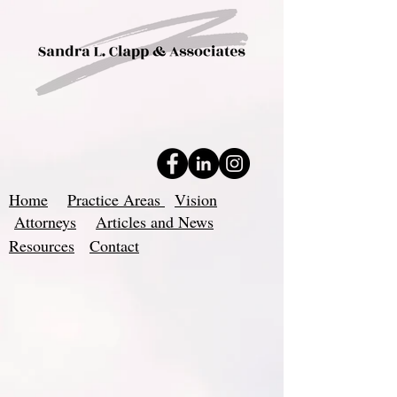
Home
Practice Areas
Vision
Attorneys
Articles and News
Resources
Contact