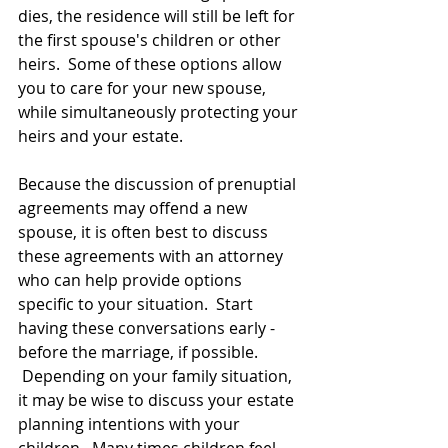
dies, the residence will still be left for 
the first spouse's children or other 
heirs.  Some of these options allow 
you to care for your new spouse, 
while simultaneously protecting your 
heirs and your estate.
Because the discussion of prenuptial 
agreements may offend a new 
spouse, it is often best to discuss 
these agreements with an attorney 
who can help provide options 
specific to your situation.  Start 
having these conversations early -  
before the marriage, if possible. 
 Depending on your family situation, 
it may be wise to discuss your estate 
planning intentions with your 
children.  Many times children feel 