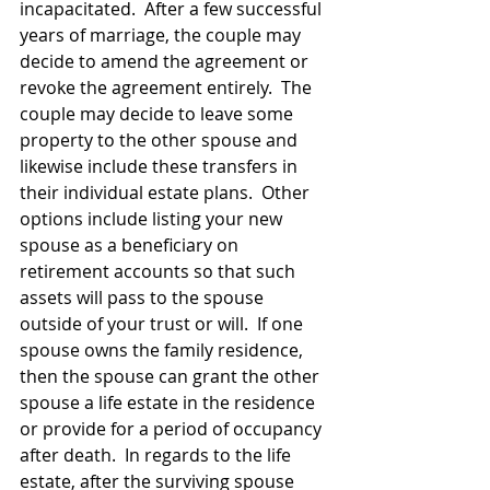
incapacitated.  After a few successful 
years of marriage, the couple may 
decide to amend the agreement or 
revoke the agreement entirely.  The 
couple may decide to leave some 
property to the other spouse and 
likewise include these transfers in 
their individual estate plans.  Other 
options include listing your new 
spouse as a beneficiary on 
retirement accounts so that such 
assets will pass to the spouse 
outside of your trust or will.  If one 
spouse owns the family residence, 
then the spouse can grant the other 
spouse a life estate in the residence 
or provide for a period of occupancy 
after death.  In regards to the life 
estate, after the surviving spouse 