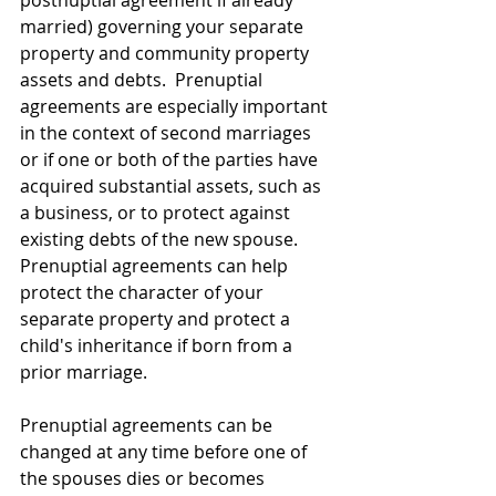
married) governing your separate 
property and community property 
assets and debts.  Prenuptial 
agreements are especially important 
in the context of second marriages 
or if one or both of the parties have 
acquired substantial assets, such as 
a business, or to protect against 
existing debts of the new spouse.  
Prenuptial agreements can help 
protect the character of your 
separate property and protect a 
child's inheritance if born from a 
prior marriage.   
Prenuptial agreements can be 
changed at any time before one of 
the spouses dies or becomes 