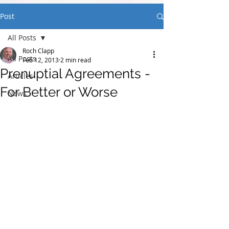
Post
All Posts
Roch Clapp
All Posts
Feb 12, 2013
2 min read
Prenuptial Agreements -
Articles
For Better or Worse
News