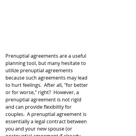
Prenuptial agreements are a useful 
planning tool, but many hesitate to 
utilize prenuptial agreements 
because such agreements may lead 
to hurt feelings.  After all, "for better 
or for worse," right?  However, a 
prenuptial agreement is not rigid 
and can provide flexibility for 
couples.  A prenuptial agreement is 
essentially a legal contract between 
you and your new spouse (or 
postnuptial agreement if already 