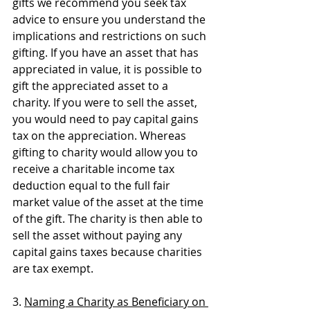
gifts we recommend you seek tax 
advice to ensure you understand the 
implications and restrictions on such 
gifting. If you have an asset that has 
appreciated in value, it is possible to 
gift the appreciated asset to a 
charity. If you were to sell the asset, 
you would need to pay capital gains 
tax on the appreciation. Whereas 
gifting to charity would allow you to 
receive a charitable income tax 
deduction equal to the full fair 
market value of the asset at the time 
of the gift. The charity is then able to 
sell the asset without paying any 
capital gains taxes because charities 
are tax exempt.
3. 
Naming a Charity as Beneficiary on 