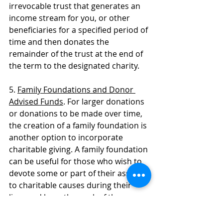
irrevocable trust that generates an 
income stream for you, or other 
beneficiaries for a specified period of 
time and then donates the 
remainder of the trust at the end of 
the term to the designated charity. 
5. 
Family Foundations and Donor 
Advised Funds
. For larger donations 
or donations to be made over time, 
the creation of a family foundation is 
another option to incorporate 
charitable giving. A family foundation 
can be useful for those who wish to 
devote some or part of their assets 
to charitable causes during their 
lives and have the work of the 
foundation and its charitable efforts 
continue after death. A donor 