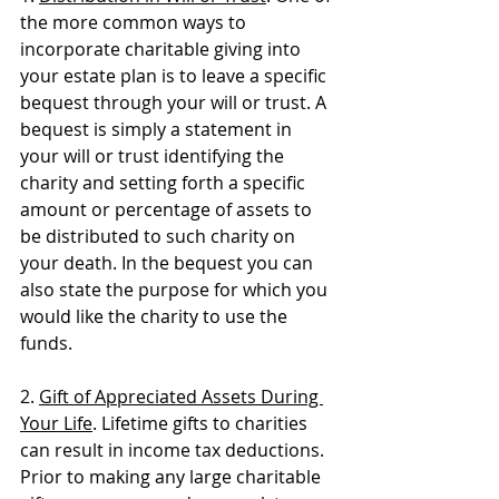
the more common ways to 
incorporate charitable giving into 
your estate plan is to leave a specific 
bequest through your will or trust. A 
bequest is simply a statement in 
your will or trust identifying the 
charity and setting forth a specific 
amount or percentage of assets to 
be distributed to such charity on 
your death. In the bequest you can 
also state the purpose for which you 
would like the charity to use the 
funds. 
2. 
Gift of Appreciated Assets During 
Your Life
. Lifetime gifts to charities 
can result in income tax deductions. 
Prior to making any large charitable 