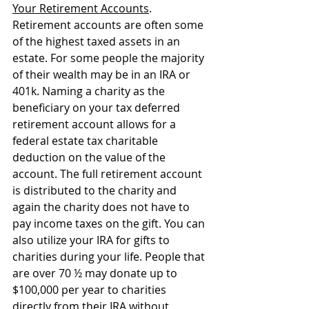
Your Retirement Accounts
. 
Retirement accounts are often some 
of the highest taxed assets in an 
estate. For some people the majority 
of their wealth may be in an IRA or 
401k. Naming a charity as the 
beneficiary on your tax deferred 
retirement account allows for a 
federal estate tax charitable 
deduction on the value of the 
account. The full retirement account 
is distributed to the charity and 
again the charity does not have to 
pay income taxes on the gift. You can 
also utilize your IRA for gifts to 
charities during your life. People that 
are over 70 ½ may donate up to 
$100,000 per year to charities 
directly from their IRA without 