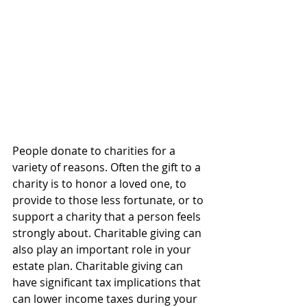
People donate to charities for a 
variety of reasons. Often the gift to a 
charity is to honor a loved one, to 
provide to those less fortunate, or to 
support a charity that a person feels 
strongly about. Charitable giving can 
also play an important role in your 
estate plan. Charitable giving can 
have significant tax implications that 
can lower income taxes during your 