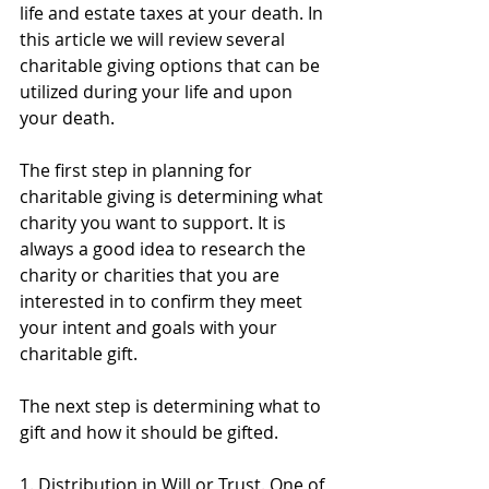
life and estate taxes at your death. In 
this article we will review several 
charitable giving options that can be 
utilized during your life and upon 
your death. 
The first step in planning for 
charitable giving is determining what 
charity you want to support. It is 
always a good idea to research the 
charity or charities that you are 
interested in to confirm they meet 
your intent and goals with your 
charitable gift. 
The next step is determining what to 
gift and how it should be gifted. 
1. 
Distribution in Will or Trust
. One of 