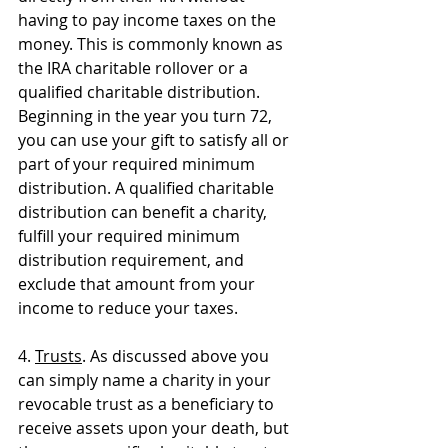
having to pay income taxes on the 
money. This is commonly known as 
the IRA charitable rollover or a 
qualified charitable distribution. 
Beginning in the year you turn 72, 
you can use your gift to satisfy all or 
part of your required minimum 
distribution. A qualified charitable 
distribution can benefit a charity, 
fulfill your required minimum 
distribution requirement, and 
exclude that amount from your 
income to reduce your taxes.
4. 
Trusts
. As discussed above you 
can simply name a charity in your 
revocable trust as a beneficiary to 
receive assets upon your death, but 