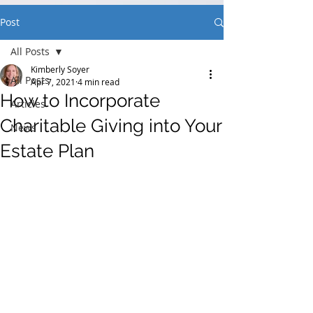
Post
All Posts
Kimberly Soyer
All Posts
Apr 7, 2021
4 min read
How to Incorporate
Articles
Charitable Giving into Your
News
Estate Plan