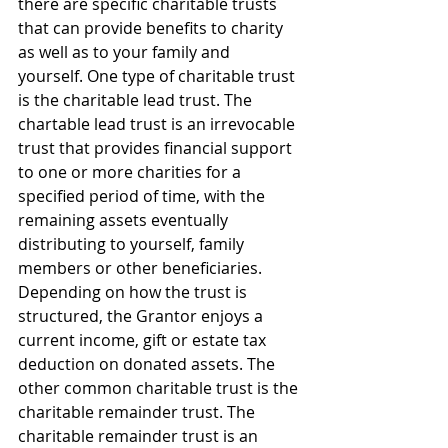
there are specific charitable trusts 
that can provide benefits to charity 
as well as to your family and 
yourself. One type of charitable trust 
is the charitable lead trust. The 
chartable lead trust is an irrevocable 
trust that provides financial support 
to one or more charities for a 
specified period of time, with the 
remaining assets eventually 
distributing to yourself, family 
members or other beneficiaries. 
Depending on how the trust is 
structured, the Grantor enjoys a 
current income, gift or estate tax 
deduction on donated assets. The 
other common charitable trust is the 
charitable remainder trust. The 
charitable remainder trust is an 