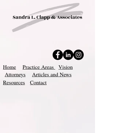
Home
Practice Areas
Vision
Attorneys
Articles and News
Resources
Contact