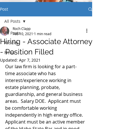
Post
All Posts
Roch Clapp
All Posts
Feb 10, 2021
1 min read
Hiring - Associate Attorney
Articles
- Position Filled
News
Updated:
Apr 7, 2021
Our law firm is looking for a part-
time associate who has 
interest/experience working in 
estate planning, probate, 
guardianship, and general business 
areas.  Salary DOE.  Applicant must 
be comfortable working 
independently in high energy office.  
Applicant must be an active member 
of the Idaho State Bar and in good 