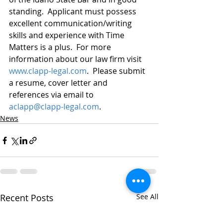
standing.  Applicant must possess 
excellent communication/writing 
skills and experience with Time 
Matters is a plus.  For more 
information about our law firm visit 
www.clapp-legal.com
.  Please submit 
a resume, cover letter and 
references via email to 
aclapp@clapp-legal.com
.
News
Recent Posts
See All