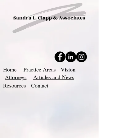
Home
Practice Areas
Vision
Attorneys
Articles and News
Resources
Contact