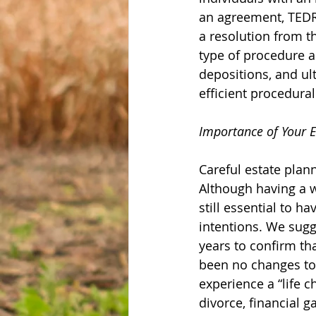
an agreement, TEDRA 
a resolution from th
type of procedure as
depositions, and ult
efficient procedura
Importance of Your E
Careful estate plan
Although having a we
still essential to h
intentions. We sugg
years to confirm tha
been no changes to 
experience a “life 
divorce, financial g