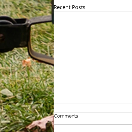
Recent Posts
Estate Tax Exemption
Comments
Increased Under the One
Big Beautiful Bill
The One Big Beautiful Bill,