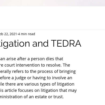
eb 22, 2021
4 min read
itigation and TEDRA
n arise after a person dies that 
e court intervention to resolve. The 
nerally refers to the process of bringing 
efore a judge or having to involve an 
e there are various types of litigation 
is article focuses on litigation that may 
inistration of an estate or trust.