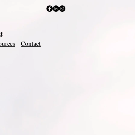
m
ources
Contact