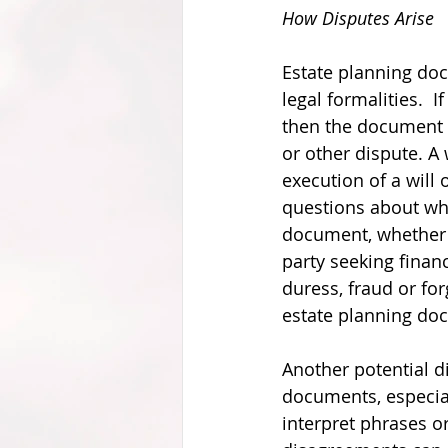
How Disputes Arise
Estate planning do
legal formalities.  I
then the document m
or other dispute. A
execution of a will
questions about whe
document, whether 
party seeking finan
duress, fraud or fo
estate planning do
Another potential di
documents, especial
interpret phrases or