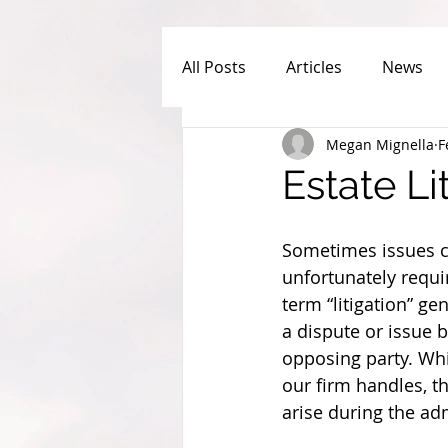
All Posts
Articles
News
Megan Mignella
F
Estate L
Sometimes issues ca
unfortunately requir
term “litigation” ge
a dispute or issue b
opposing party. Whil
our firm handles, th
arise during the adm