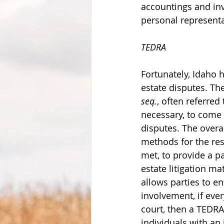
accountings and inv
personal representa
TEDRA
Fortunately, Idaho 
estate disputes. Th
seq.
, often referred
necessary, to come 
disputes. The overal
methods for the res
met, to provide a pa
estate litigation m
allows parties to en
involvement, if ever
court, then a TEDRA
individuals with an 