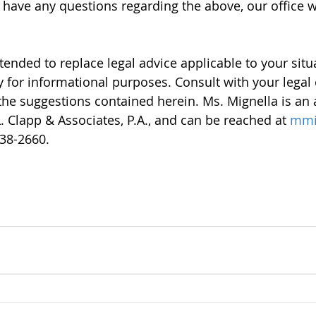
u have any questions regarding the above, our office 
intended to replace legal advice applicable to your sit
 for informational purposes. Consult with your legal o
the suggestions contained herein. Ms. Mignella is an 
. Clapp & Associates, P.A., and can be reached at 
mmi
938-2660.