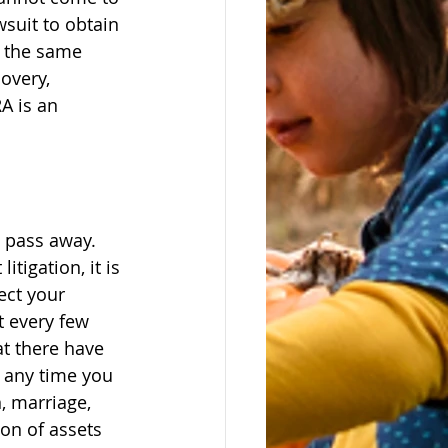
suit to obtain 
w the same 
overy, 
A is an 
u pass away. 
tigation, it is 
ect your 
t every few 
at there have 
 any time you 
, marriage, 
ion of assets 