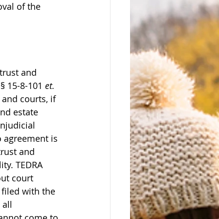
val of the 
trust and 
§ 15-8-101 
et. 
and courts, if 
nd estate 
njudicial 
o agreement is 
trust and 
lity. TEDRA 
ut court 
filed with the 
all 
 cannot come to 