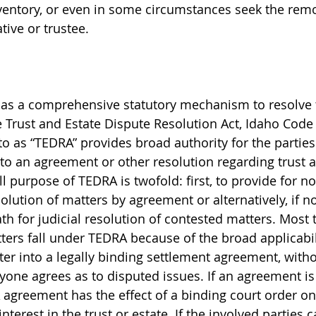
entory, or even in some circumstances seek the remo
tive or trustee.
has a comprehensive statutory mechanism to resolve 
e Trust and Estate Dispute Resolution Act, Idaho Code 
 to as “TEDRA” provides broad authority for the parties 
to an agreement or other resolution regarding trust a
l purpose of TEDRA is twofold: first, to provide for no
olution of matters by agreement or alternatively, if n
th for judicial resolution of contested matters. Most 
atters fall under TEDRA because of the broad applicabi
ter into a legally binding settlement agreement, witho
yone agrees as to disputed issues. If an agreement is 
 agreement has the effect of a binding court order on 
interest in the trust or estate. If the involved parties