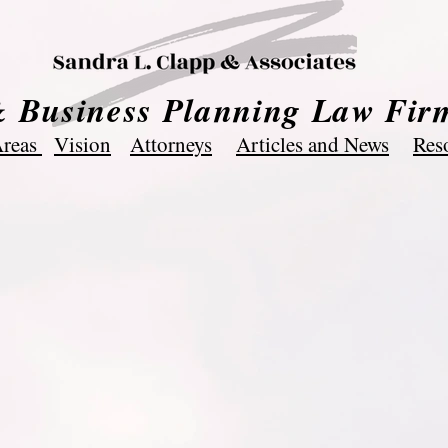
& Business Planning Law Fir
Areas
Vision
Attorneys
Articles and News
Res