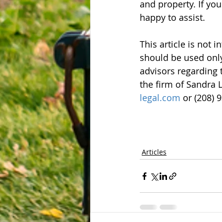
and property. If yo
happy to assist.
This article is not 
should be used only
advisors regarding 
the firm of Sandra L
legal.com
 or (208) 
Articles