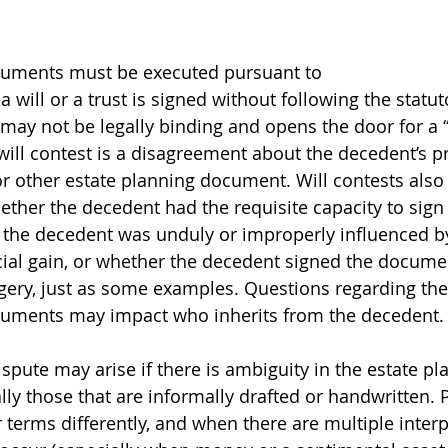
cuments must be executed pursuant to 
f a will or a trust is signed without following the statut
ay not be legally binding and opens the door for a “w
 will contest is a disagreement about the decedent’s p
 or other estate planning document. Will contests also
ther the decedent had the requisite capacity to sign 
the decedent was unduly or improperly influenced b
cial gain, or whether the decedent signed the docume
rgery, just as some examples. Questions regarding the 
cuments may impact who inherits from the decedent.
spute may arise if there is ambiguity in the estate pl
ly those that are informally drafted or handwritten. 
 terms differently, and when there are multiple interp