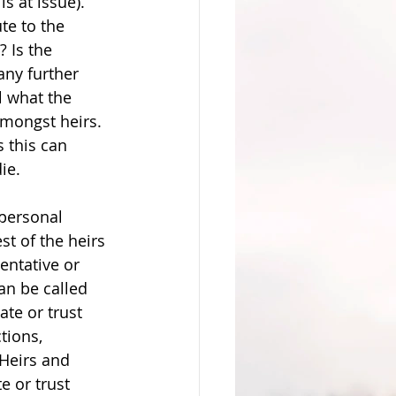
 at issue). 
te to the 
 Is the 
any further 
ll what the 
mongst heirs. 
s this can 
ie. 
 personal 
st of the heirs 
entative or 
can be called 
te or trust 
tions, 
 Heirs and 
e or trust 