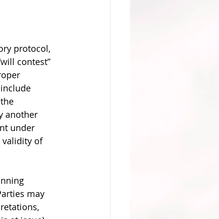
ory protocol, 
ill contest” 
roper 
 include 
the 
y another 
nt under 
validity of 
 
anning 
Parties may 
retations, 