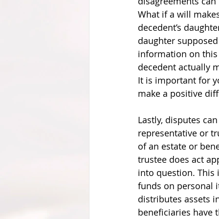
disagreements can o
What if a will makes
decedent’s daughter
daughter supposed t
information on this s
decedent actually 
It is important for 
make a positive dif
Lastly, disputes can
representative or tr
of an estate or bene
trustee does act app
into question. This 
funds on personal i
distributes assets i
beneficiaries have t