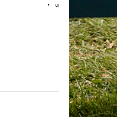
See All
 Bans Non-Compete
eements
Bans Non-Compete