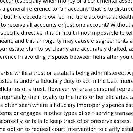
ccur (especially when money or a sentimental asset is
 a general reference to “an account” that is to distribu
, but the decedent owned multiple accounts at death?
o receive all accounts or just one account? Without 
pecific directive, it is difficult if not impossible to te
meant, and this ambiguity may cause disagreements a
your estate plan to be clearly and accurately drafted, a
ference in avoiding disputes between heirs after you d
 arise while a trust or estate is being administered. A
ustee is under a fiduciary duty to act in the best intere
ficiaries of a trust. However, where a personal repres
ropriately, their loyalty to the heirs or beneficiaries 
is often seen where a fiduciary improperly spends esta
tems or engages in other types of self-serving transac
ncorrectly, or fails to keep track of or preserve assets.
he option to request court intervention to clarify estat