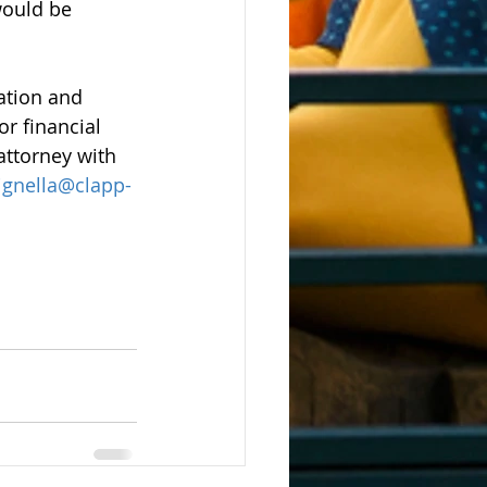
would be 
uation and 
r financial 
attorney with 
gnella@clapp-