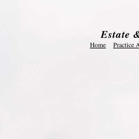
Estate 
Home
Practice 