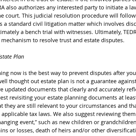
also authorizes any interested party to initiate a law
e court. This judicial resolution procedure will follo
 a standard civil litigation matter which involves disc
imately a bench trial with witnesses. Ultimately, TEDR
l mechanism to resolve trust and estate disputes.
state Plan
ning now is the best way to prevent disputes after yo
ll thought out estate plan is not a guarantee against li
ave updated documents that clearly and accurately refl
est revisiting your estate planning documents at leas
t they are still relevant to your circumstances and th
applicable tax laws. We also suggest reviewing them
changing event,” such as new children or grandchildren
ains or losses, death of heirs and/or other diversificat