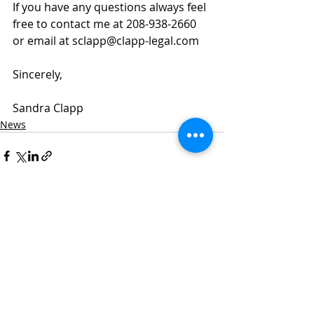
If you have any questions always feel 
free to contact me at 208-938-2660 
or email at sclapp@clapp-legal.com
Sincerely,
Sandra Clapp
News
Recent Posts
See All