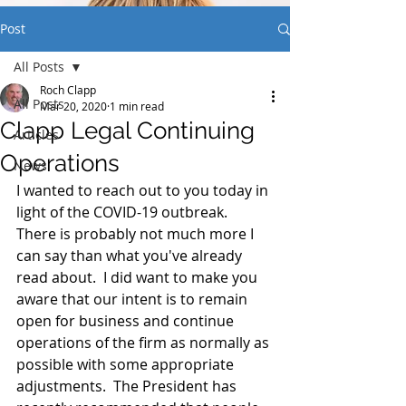
Post
All Posts
Roch Clapp
All Posts
Mar 20, 2020
1 min read
Clapp Legal Continuing
Articles
Operations
News
I wanted to reach out to you today in 
light of the COVID-19 outbreak.  
There is probably not much more I 
can say than what you've already 
read about.  I did want to make you 
aware that our intent is to remain 
open for business and continue 
operations of the firm as normally as 
possible with some appropriate 
adjustments.  The President has 