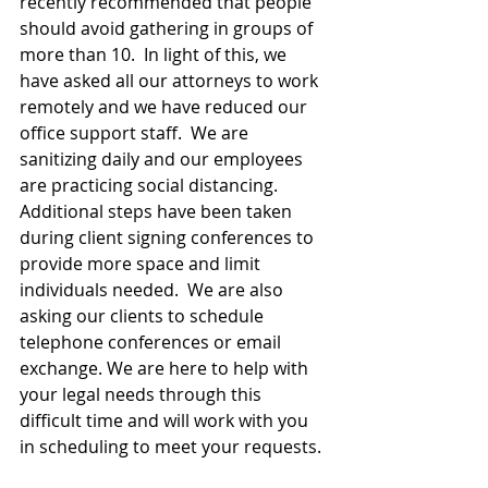
recently recommended that people 
should avoid gathering in groups of 
more than 10.  In light of this, we 
have asked all our attorneys to work 
remotely and we have reduced our 
office support staff.  We are 
sanitizing daily and our employees 
are practicing social distancing.  
Additional steps have been taken 
during client signing conferences to 
provide more space and limit 
individuals needed.  We are also 
asking our clients to schedule 
telephone conferences or email 
exchange. We are here to help with 
your legal needs through this 
difficult time and will work with you 
in scheduling to meet your requests.