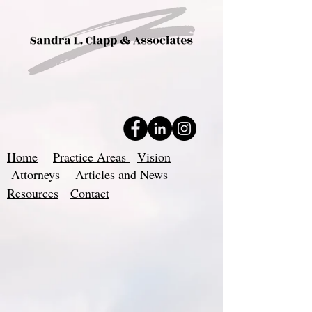
Home
Practice Areas
Vision
Attorneys
Articles and News
Resources
Contact