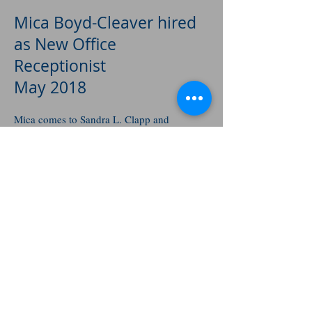
Mica Boyd-Cleaver hired
as New Office
Receptionist
May 2018
Mica comes to Sandra L. Clapp and
Associates as a recent graduate of the
University of Idaho where she received her
B.S. degree in Journalism. We are pleased
to have found Mica and looking forward to
her being with us for a long time.