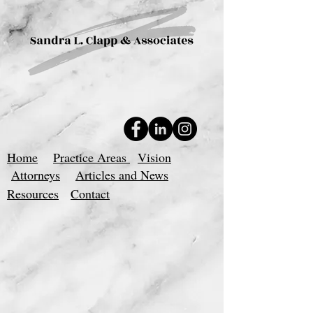
Home
Practice Areas
Vision
Attorneys
Articles and News
Resources
Contact