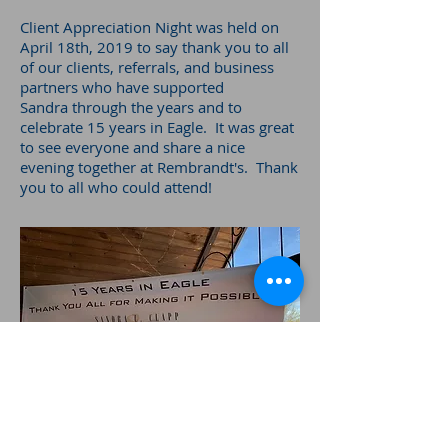
Client Appreciation Night was held on
April 18th, 2019 to say thank you to all
of our clients, referrals, and business
partners who have supported
Sandra through the years and to
celebrate 15 years in Eagle. It was great
to see everyone and share a nice
evening together at Rembrandt's. Thank
you to all who could attend!