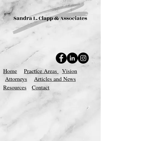
Home
Practice Areas
Vision
Attorneys
Articles and News
Resources
Contact