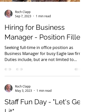
Roch Clapp
Sep 7, 2023
1 min read
Hiring for Business
Manager - Position Filled
Seeking full-time in office position as
Business Manager for busy Eagle law firm.
Duties include, but are not limited to
human resource...
Roch Clapp
May 3, 2023
1 min read
Staff Fun Day - "Let's Get
Lit"