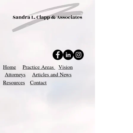
Home
Practice Areas
Vision
Attorneys
Articles and News
Resources
Contact