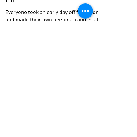
Everyone took an early day off from work
and made their own personal candles at
Lit and Co. Candles in Hyde Park.
Individual fragrances...
Roch Clapp
Feb 15, 2023
1 min read
Associate Attorney -
position opening- closed
Looking for a fulltime associate who has
experience working in estate planning,
estate and trust litigation and general
business areas....