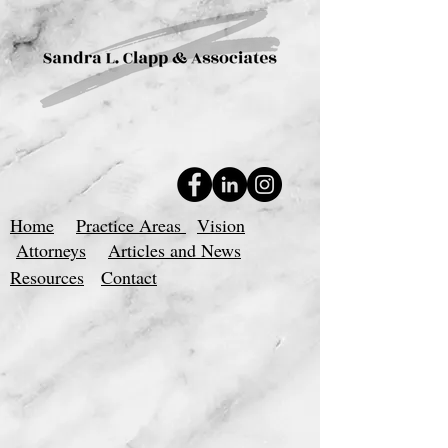
Home
Practice Areas
Vision
Attorneys
Articles and News
Resources
Contact